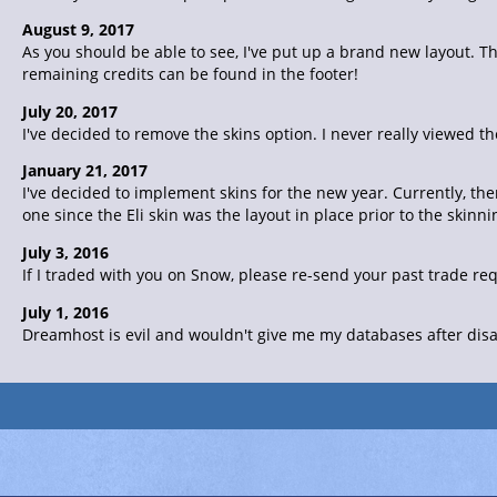
August 9, 2017
As you should be able to see, I've put up a brand new layout. Th
remaining credits can be found in the footer!
July 20, 2017
I've decided to remove the skins option. I never really viewed th
January 21, 2017
I've decided to implement skins for the new year. Currently, the
one since the Eli skin was the layout in place prior to the skin
July 3, 2016
If I traded with you on Snow, please re-send your past trade re
July 1, 2016
Dreamhost is evil and wouldn't give me my databases after disab