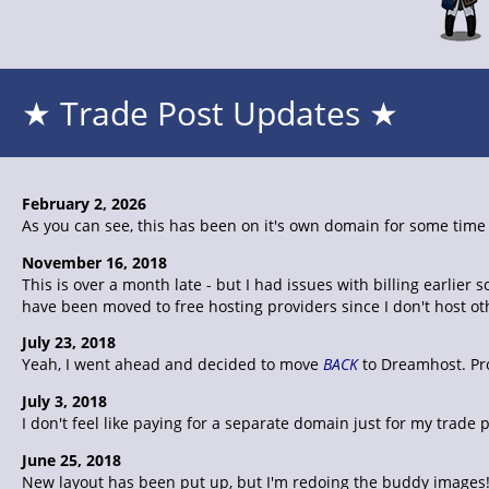
★ Trade Post Updates ★
February 2, 2026
As you can see, this has been on it's own domain for some time n
November 16, 2018
This is over a month late - but I had issues with billing earli
have been moved to free hosting providers since I don't host o
July 23, 2018
Yeah, I went ahead and decided to move
BACK
to Dreamhost. Pro
July 3, 2018
I don't feel like paying for a separate domain just for my trad
June 25, 2018
New layout has been put up, but I'm redoing the buddy images