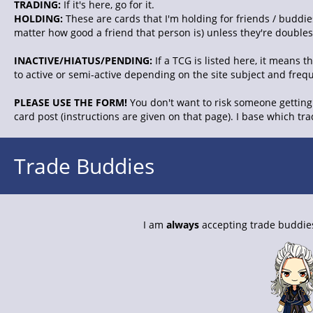
TRADING:
If it's here, go for it.
HOLDING:
These are cards that I'm holding for friends / buddies
matter how good a friend that person is) unless they're doubles. 
INACTIVE/HIATUS/PENDING:
If a TCG is listed here, it means 
to active or semi-active depending on the site subject and freq
PLEASE USE THE FORM!
You don't want to risk someone getting 
card post (instructions are given on that page). I base which tr
Trade Buddies
I am
always
accepting trade buddies.