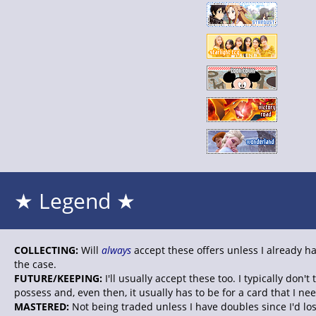
★ Legend ★
COLLECTING:
Will
always
accept these offers unless I already ha
the case.
FUTURE/KEEPING:
I'll usually accept these too. I typically don'
possess and, even then, it usually has to be for a card that I nee
MASTERED:
Not being traded unless I have doubles since I'd lo