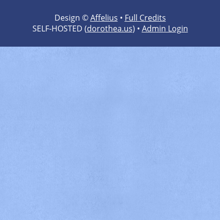
Design ©
Affelius
•
Full Credits
SELF-HOSTED (
dorothea.us
) •
Admin Login