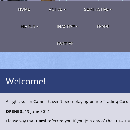
HOME
ACTIVE
SEMI-ACTIVE
HIATUS
INACTIVE
TRADE
TWITTER
Welcome!
Alright, so I'm Cami! I haven't been playing online Trading Card
OPENED:
19 June 2014
Please say that
Cami
referred you if you join any of the TCGs tha