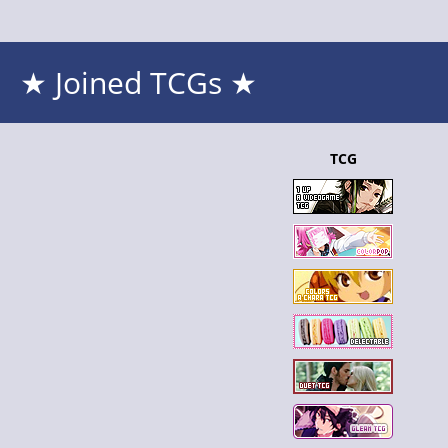
★ Joined TCGs ★
TCG