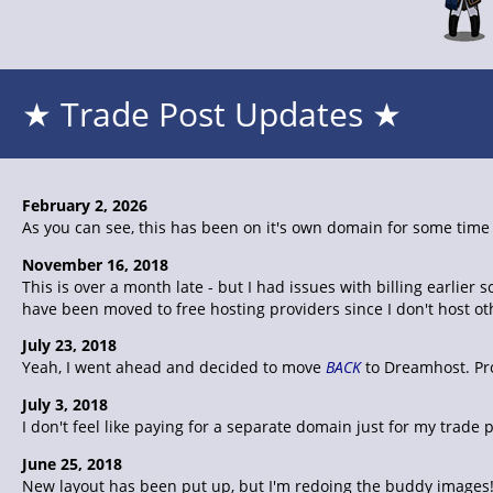
★ Trade Post Updates ★
February 2, 2026
As you can see, this has been on it's own domain for some time n
November 16, 2018
This is over a month late - but I had issues with billing earli
have been moved to free hosting providers since I don't host o
July 23, 2018
Yeah, I went ahead and decided to move
BACK
to Dreamhost. Pro
July 3, 2018
I don't feel like paying for a separate domain just for my trad
June 25, 2018
New layout has been put up, but I'm redoing the buddy images