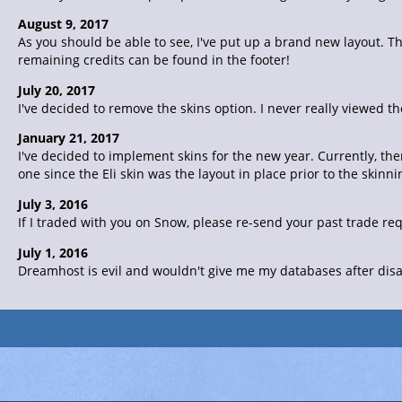
August 9, 2017
As you should be able to see, I've put up a brand new layout. Th
remaining credits can be found in the footer!
July 20, 2017
I've decided to remove the skins option. I never really viewed th
January 21, 2017
I've decided to implement skins for the new year. Currently, the
one since the Eli skin was the layout in place prior to the skin
July 3, 2016
If I traded with you on Snow, please re-send your past trade re
July 1, 2016
Dreamhost is evil and wouldn't give me my databases after disab