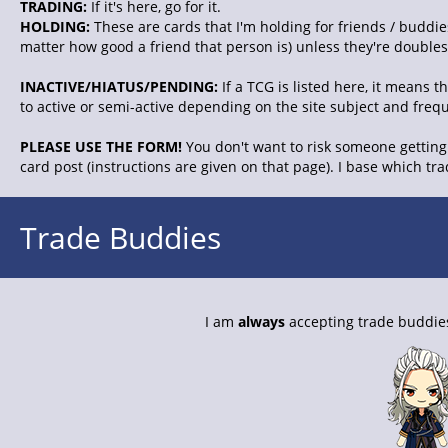
TRADING:
If it's here, go for it.
HOLDING:
These are cards that I'm holding for friends / buddies
matter how good a friend that person is) unless they're doubles. 
INACTIVE/HIATUS/PENDING:
If a TCG is listed here, it means 
to active or semi-active depending on the site subject and freq
PLEASE USE THE FORM!
You don't want to risk someone getting 
card post (instructions are given on that page). I base which tr
Trade Buddies
I am
always
accepting trade buddies.