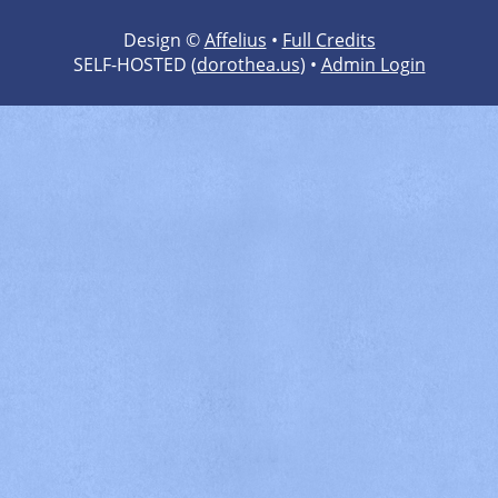
Design ©
Affelius
•
Full Credits
SELF-HOSTED (
dorothea.us
) •
Admin Login