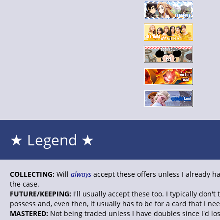
★ Legend ★
COLLECTING:
Will
always
accept these offers unless I already ha
the case.
FUTURE/KEEPING:
I'll usually accept these too. I typically don'
possess and, even then, it usually has to be for a card that I nee
MASTERED:
Not being traded unless I have doubles since I'd lo