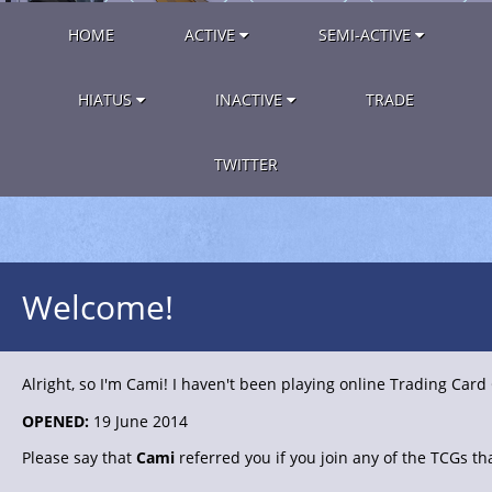
HOME
ACTIVE
SEMI-ACTIVE
HIATUS
INACTIVE
TRADE
TWITTER
Welcome!
Alright, so I'm Cami! I haven't been playing online Trading Card
OPENED:
19 June 2014
Please say that
Cami
referred you if you join any of the TCGs tha