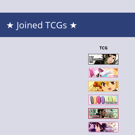
★ Joined TCGs ★
TCG