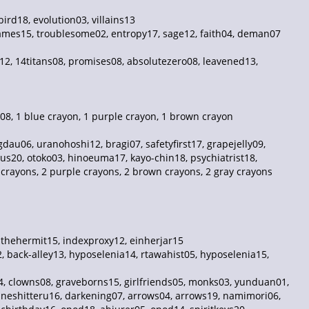
ird18, evolution03, villains13
ames15, troublesome02, entropy17, sage12, faith04, deman07
t12, 14titans08, promises08, absolutezero08, leavened13,
08, 1 blue crayon, 1 purple crayon, 1 brown crayon
au06, uranohoshi12, bragi07, safetyfirst17, grapejelly09,
us20, otoko03, hinoeuma17, kayo-chin18, psychiatrist18,
e crayons, 2 purple crayons, 2 brown crayons, 2 gray crayons
, thehermit15, indexproxy12, einherjar15
, back-alley13, hyposelenia14, rtawahist05, hyposelenia15,
4, clowns08, graveborns15, girlfriends05, monks03, yunduan01,
, neshitteru16, darkening07, arrows04, arrows19, namimori06,