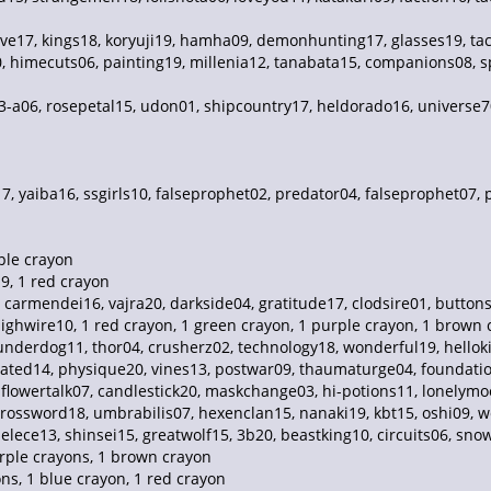
e17, kings18, koryuji19, hamha09, demonhunting17, glasses19, tac
0, himecuts06, painting19, millenia12, tanabata15, companions08, s
 3-a06, rosepetal15, udon01, shipcountry17, heldorado16, universe7
, yaiba16, ssgirls10, falseprophet02, predator04, falseprophet07,
ple crayon
9, 1 red crayon
7, carmendei16, vajra20, darkside04, gratitude17, clodsire01, butt
ighwire10, 1 red crayon, 1 green crayon, 1 purple crayon, 1 brown
nderdog11, thor04, crusherz02, technology18, wonderful19, helloki
icated14, physique20, vines13, postwar09, thaumaturge04, foundatio
, flowertalk07, candlestick20, maskchange03, hi-potions11, lonelym
rossword18, umbrabilis07, hexenclan15, nanaki19, kbt15, oshi09, we
ece13, shinsei15, greatwolf15, 3b20, beastking10, circuits06, snowy0
rple crayons, 1 brown crayon
ns, 1 blue crayon, 1 red crayon