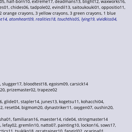
er05, half-born10, extreme17, deadmans13, blight12, waxworks16,
s01, chides06, tadpole02, evindil13, saitoukouki01, oppositio11,
orange crayons, 3 yellow crayons, 3 green crayons, 1 blue
14, atomheart09, realities18, touchthis05, lying19, vividkiss04,
, slugger17, bloodtest18, egoism09, carsick14
k20, prizemaster02, trapeze02
06, glide01, stapler14, junes13, kogetsu11, kohacchi04,
g02, reset04, bigmom20, dynastriker11, oxygen07, oushin20,
asha01, familiaran16, maester14, ride04, stringmaster14
 lefay02, gremlin10, natto07, painting10, lockon16, sows17,
ics11, tsukiko18, orcatrainer10, fangirl02, ocarina01,