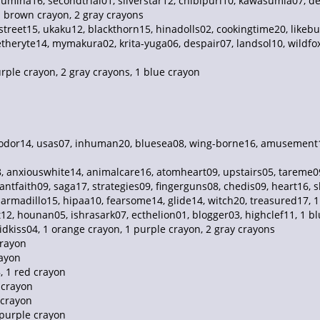
lumina16, secondtrial01, silverstar12, chibipuri10, kawasumia07, d
1 brown crayon, 2 gray crayons
treet15, ukaku12, blackthorn15, hinadolls02, cookingtime20, likebu
theryte14, mymakura02, krita-yuga06, despair07, landsol10, wildfox02
ple crayon, 2 gray crayons, 1 blue crayon
yodor14, usas07, inhuman20, bluesea08, wing-borne16, amusement19
anxiouswhite14, animalcare16, atomheart09, upstairs05, tareme09, 
ntfaith09, saga17, strategies09, fingerguns08, chedis09, heart16,
 armadillo15, hipaa10, fearsome14, glide14, witch20, treasured17, 
12, hounan05, ishrasark07, ecthelion01, blogger03, highclef11, 1 b
vidkiss04, 1 orange crayon, 1 purple crayon, 2 gray crayons
crayon
rayon
, 1 red crayon
 crayon
 crayon
 purple crayon