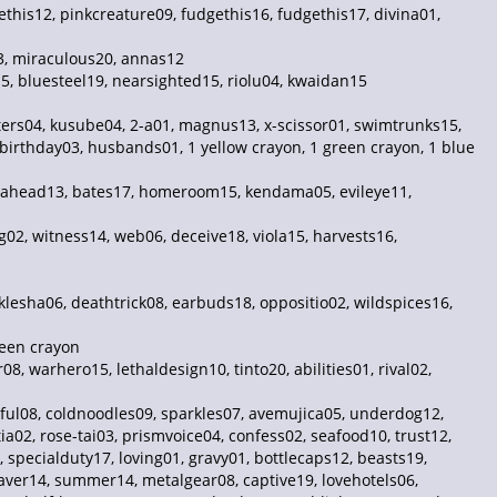
this12, pinkcreature09, fudgethis16, fudgethis17, divina01,
03, miraculous20, annas12
15, bluesteel19, nearsighted15, riolu04, kwaidan15
ters04, kusube04, 2-a01, magnus13, x-scissor01, swimtrunks15,
birthday03, husbands01, 1 yellow crayon, 1 green crayon, 1 blue
deahead13, bates17, homeroom15, kendama05, evileye11,
02, witness14, web06, deceive18, viola15, harvests16,
klesha06, deathtrick08, earbuds18, oppositio02, wildspices16,
reen crayon
, warhero15, lethaldesign10, tinto20, abilities01, rival02,
tful08, coldnoodles09, sparkles07, avemujica05, underdog12,
ia02, rose-tai03, prismvoice04, confess02, seafood10, trust12,
specialduty17, loving01, gravy01, bottlecaps12, beasts19,
er14, summer14, metalgear08, captive19, lovehotels06,