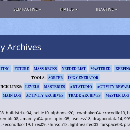
SEMI-ACTIVE
HIATUS
INACTIVE
ty Archives
TING
FUTURE
MASS DECKS
NEEDED LIST
MASTERED
KEEPIN
TOOLS:
SORTER
IMG GENERATOR
UICK LINKS:
LEVELS
MASTERIES
ART STUDIO
ACTIVITY REWAR
MAIN LOG
ACTIVITY ARCHIVES
TRADE ARCHIVES
MASTER LOG
, buildstrike04, hollie10, alphonse20, townbaker04, crocodile19,
emble08, amamiya04, porcupine05, useless18, dragoondata14, 999d
 secondfloor19, t-rex09, shinsou13, lighthearted03, farspace08, pr