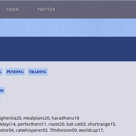
TRADE
TWITTER
G
PENDING
TRADING
DS
 highentia20, mealplans20, haradhanu18
ays14, perfecthero11, route20, bat-cat03, shortrange15,
aetor04, catwhisperer03, 7thdivision09, worldcup17,