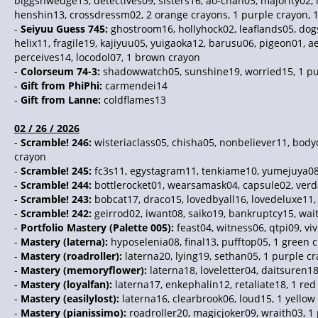
biggsnwedge13, detectives09, sisters16, ao-chan03, majority02, 
henshin13, crossdressm02, 2 orange crayons, 1 purple crayon, 
-
Seiyuu Guess 745:
ghostroom16, hollyhock02, leaflands05, dogs
helix11, fragile19, kajiyuu05, yuigaoka12, barusu06, pigeon01, ae
perceives14, locodol07, 1 brown crayon
-
Colorseum 74-3:
shadowwatch05, sunshine19, worried15, 1 pur
-
Gift from PhiPhi:
carmendei14
-
Gift from Lanne:
coldflames13
02 / 26 / 2026
-
Scramble! 246:
wisteriaclass05, chisha05, nonbeliever11, bod
crayon
-
Scramble! 245:
fc3s11, egystagram11, tenkiame10, yumejuya08, 
-
Scramble! 244:
bottlerocket01, wearsamask04, capsule02, verda
-
Scramble! 243:
bobcat17, draco15, lovedbyall16, lovedeluxe11,
-
Scramble! 242:
geirrod02, iwant08, saiko19, bankruptcy15, wait
-
Portfolio Mastery (Palette 005):
feast04, witness06, qtpi09, vi
-
Mastery (laterna):
hyposelenia08, final13, pufftop05, 1 green 
-
Mastery (roadroller):
laterna20, lying19, sethan05, 1 purple c
-
Mastery (memoryflower):
laterna18, loveletter04, daitsuren18
-
Mastery (loyalfan):
laterna17, enkephalin12, retaliate18, 1 red
-
Mastery (easilylost):
laterna16, clearbrook06, loud15, 1 yellow
-
Mastery (pianissimo):
roadroller20, magicjoker09, wraith03, 1