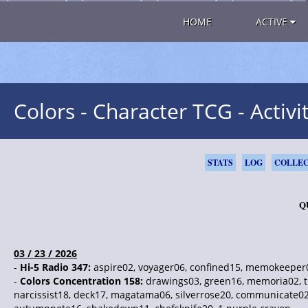
HOME
ACTIVE
Colors - Character TCG - Activi
STATS
LOG
COLLEC
Q
03 / 23 / 2026
-
Hi-5 Radio 347:
aspire02, voyager06, confined15, memokeeper08
-
Colors Concentration 158:
drawings03, green16, memoria02, tr
narcissist18, deck17, magatama06, silverrose20, communicate02,