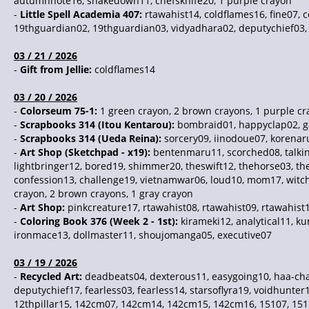
autumnnote16, shakedown11, chefsknife20, 1 purple crayon
-
Little Spell Academia 407:
rtawahist14, coldflames16, fine07, c
19thguardian02, 19thguardian03, vidyadhara02, deputychief03, 
03 / 21 / 2026
-
Gift from Jellie:
coldflames14
03 / 20 / 2026
-
Colorseum 75-1:
1 green crayon, 2 brown crayons, 1 purple c
-
Scrapbooks 314 (Itou Kentarou):
bombraid01, happyclap02, g
-
Scrapbooks 314 (Ueda Reina):
sorcery09, iinodoue07, korenar
-
Art Shop (Sketchpad - x19):
bentenmaru11, scorched08, talking
lightbringer12, bored19, shimmer20, theswift12, thehorse03, the
confession13, challenge19, vietnamwar06, loud10, mom17, witchh
crayon, 2 brown crayons, 1 gray crayon
-
Art Shop:
pinkcreature17, rtawahist08, rtawahist09, rtawahist
-
Coloring Book 376 (Week 2 - 1st):
kirameki12, analytical11, k
ironmace13, dollmaster11, shoujomanga05, executive07
03 / 19 / 2026
-
Recycled Art:
deadbeats04, dexterous11, easygoing10, haa-chan
deputychief17, fearless03, fearless14, starsoflyra19, voidhunter
12thpillar15, 142cm07, 142cm14, 142cm15, 142cm16, 15107, 151