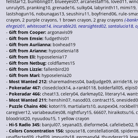
fellstar12, bumbling07, blueeyes07, arcanestaff16, loved11, wi
unruly05, pranking10, grenade16, sulky04, labyrinth11, mimi19, 
lastshogun16, nobunagas13, seushiru11, boyfriend06, rule-smash
crayon, 2 purple crayons, 1 brown crayon, 2 gray crayons
(-bankr
ehrgeiz01, whitecoat14, incurable20, nearsighted02, santalucia18, 
-
Gift from Cooper:
argonavis09
-
Gift from Emsie:
fudgethis01
-
Gift from Auriianna:
boxhead19
-
Gift from Arianne:
hyposelenia18
-
Gift from Eli:
hyposelenia17
-
Gift from Netbug:
coldflames15
-
Gift from Lizzie:
fallenbird20
-
Gift from Mari:
hyposelenia20
-
Most Wanted 212:
sharemadness04, badjudge09, airride18, isv
-
Pokeradar 467:
closedclock14, a-rank0118, bolderfall05, elpis
-
Pokeradar 466:
cheat13, celery04, darkmay02, literary14, want
-
Most Wanted 211:
henshin07, nasod03, contract15, onesided0
-
Puzzle Chains 406:
kotori19, martialarts10, auspex04, rockbell18
caregiver12, variabeauties08, nightfury15, 66607, hiraikotsu16,
bloodriot20, nyuudou15, 1 yellow crayon
-
Hi-5 Radio 345:
banjul07, seyana03, dieforme04, cafeliebe02, f
-
Colors Concentration 156:
spouse18, constellation08, spiderma
unaffected09, chef09, impurity18, germany04, thunderer19, lewd15