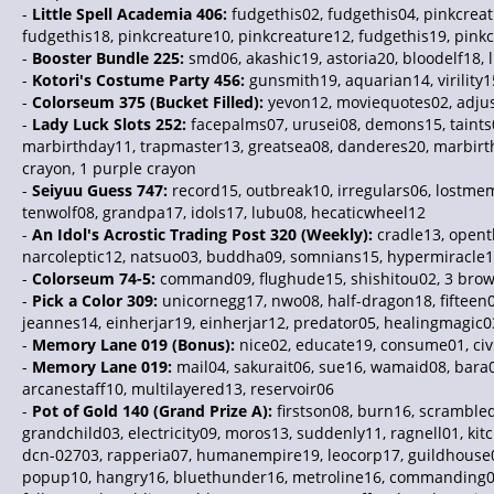
-
Little Spell Academia 406:
fudgethis02, fudgethis04, pinkcreat
fudgethis18, pinkcreature10, pinkcreature12, fudgethis19, pink
-
Booster Bundle 225:
smd06, akashic19, astoria20, bloodelf18,
-
Kotori's Costume Party 456:
gunsmith19, aquarian14, virility1
-
Colorseum 375 (Bucket Filled):
yevon12, moviequotes02, adjus
-
Lady Luck Slots 252:
facepalms07, urusei08, demons15, taints0
marbirthday11, trapmaster13, greatsea08, danderes20, marbirthd
crayon, 1 purple crayon
-
Seiyuu Guess 747:
record15, outbreak10, irregulars06, lostm
tenwolf08, grandpa17, idols17, lubu08, hecaticwheel12
-
An Idol's Acrostic Trading Post 320 (Weekly):
cradle13, openth
narcoleptic12, natsuo03, buddha09, somnians15, hypermiracle
-
Colorseum 74-5:
command09, flughude15, shishitou02, 3 brown
-
Pick a Color 309:
unicornegg17, nwo08, half-dragon18, fifteen0
jeannes14, einherjar19, einherjar12, predator05, healingmagic0
-
Memory Lane 019 (Bonus):
nice02, educate19, consume01, civil
-
Memory Lane 019:
mail04, sakurait06, sue16, wamaid08, bara01
arcanestaff10, multilayered13, reservoir06
-
Pot of Gold 140 (Grand Prize A):
firstson08, burn16, scrambled
grandchild03, electricity09, moros13, suddenly11, ragnell01, kitc
dcn-02703, rapperia07, humanempire19, leocorp17, guildhouse01, 
popup10, hangry16, bluethunder16, metroline16, commanding01,