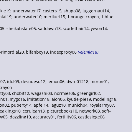
kle19, underwater17, casters15, shugo08, juggernaut14,
plat19, underwater10, merikuri15, 1 orange crayon, 1 blue
05, sheikahslate05, saddawn13, scarlethair14, yevon14,
 primordial20, blfanboy19, indexproxy06
(-elemia18)
ons07, idol09, desudesu12, lemon06, dwn-01218, moron01,
 crayon
tty03, chobit12, wagashi03, normies06, greengirl02,
n01, mygo16, imitation18, aion05, kyutie-pie19, modeling18,
oon02, puberty14, apfel14, laguz10, munich04, royalarmy07,
aklings10, cerulean13, picturebooks10, network03, soft-
5, dazzling19, accuracy01, fertility06, castlesiege06,