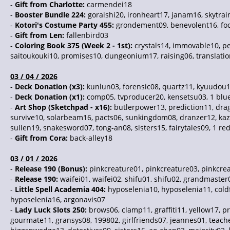
-
Gift from Charlotte:
carmendei18
-
Booster Bundle 224:
goraishi20, ironheart17, janam16, skytrai
-
Kotori's Costume Party 455:
grondement09, benevolent16, foc
-
Gift from Len:
fallenbird03
-
Coloring Book 375 (Week 2 - 1st):
crystals14, immovable10, pe
saitoukouki10, promises10, dungeonium17, raising06, translation
03 / 04 / 2026
-
Deck Donation (x3):
kunlun03, forensic08, quartz11, kyuudou17
-
Deck Donation (x1):
comp05, tvproducer20, kensetsu03, 1 blu
-
Art Shop (Sketchpad - x16):
butlerpower13, prediction11, drag
survive10, solarbeam16, pacts06, sunkingdom08, dranzer12, kazi
sullen19, snakesword07, tong-an08, sisters15, fairytales09, 1 re
-
Gift from Cora:
back-alley18
03 / 01 / 2026
-
Release 190 (Bonus):
pinkcreature01, pinkcreature03, pinkcrea
-
Release 190:
waifei01, waifei02, shifu01, shifu02, grandmaster
-
Little Spell Academia 404:
hyposelenia10, hyposelenia11, coldf
hyposelenia16, argonavis07
-
Lady Luck Slots 250:
brows06, clamp11, graffiti11, yellow17, 
gourmate11, gransys08, 199802, girlfriends07, jeannes01, teach