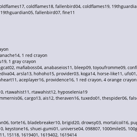
oldflames17, coldflames18, fallenbird04, coldflames19, 19thguardia
19thguardian05, fallenbird07, fine11
rayon
anache14, 1 red crayon
u19, 1 gray crayon
cat02, mafiaboss04, anabaseios11, bleep09, toyoufromme09, confin
diva04, arsla13, hohoho15, provider03, koga14, horse-like11, ufo01,
eart11, aceplayer16, providence16, 1 red crayon, 4 orange crayons,
10, rtawahist11, rtawahist12, hyposelenia19
ummernis06, cargo13, ais12, theraven16, tuxedo01, thespider06, fa
06, torte16, bladebreaker10, brigid20, drowsy03, mortalcoil16, pup
10, keystone16, shuei-gumi01, universe04, 098807, 1000mile05, 100gi
11, 15118, 1619401, 1619402, 1619414