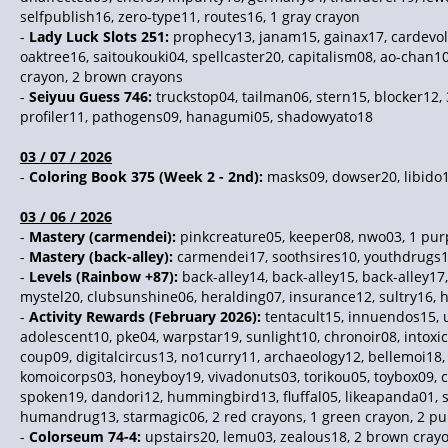
selfpublish16, zero-type11, routes16, 1 gray crayon
-
Lady Luck Slots 251:
prophecy13, janam15, gainax17, cardevolv
oaktree16, saitoukouki04, spellcaster20, capitalism08, ao-chan1
crayon, 2 brown crayons
-
Seiyuu Guess 746:
truckstop04, tailman06, stern15, blocker12,
profiler11, pathogens09, hanagumi05, shadowyato18
03 / 07 / 2026
-
Coloring Book 375 (Week 2 - 2nd):
masks09, dowser20, libido17
03 / 06 / 2026
-
Mastery (carmendei):
pinkcreature05, keeper08, nwo03, 1 pur
-
Mastery (back-alley):
carmendei17, soothsires10, youthdrugs1
-
Levels (Rainbow +87):
back-alley14, back-alley15, back-alley1
mystel20, clubsunshine06, heralding07, insurance12, sultry16, h
-
Activity Rewards (February 2026):
tentacult15, innuendos15, u
adolescent10, pke04, warpstar19, sunlight10, chronoir08, intox
coup09, digitalcircus13, no1curry11, archaeology12, bellemoi18
komoicorps03, honeyboy19, vivadonuts03, torikou05, toybox09, c
spoken19, dandori12, hummingbird13, fluffal05, likeapanda01, sel
humandrug13, starmagic06, 2 red crayons, 1 green crayon, 2 pu
-
Colorseum 74-4:
upstairs20, lemu03, zealous18, 2 brown crayo