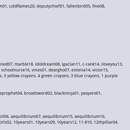
n01, coldflames20, deputychief01, fallenbird05, fine08,
ed07, marble18, idoldream08, igaclan11, c-rank14, iloveyou13,
 schoolnurse16, vines01, deargho07, estonia14, victor15,
 3 yellow crayons, 4 green crayons, 3 blue crayons, 1 purple
lseprophet04, broadsword02, blackninja01, yaoyoro01,
il06, aequilibrium07, aequilibrium15, aequilibrium16,
rls02, 10years01, 10years09, 10years12, 11-810, 12thpillar04,