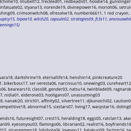
ndchime10, liliubelt12, freckled01, redbeads01, hoodie14, gunsling
infatuate02, styana13, norende19, divinepower16, morioh06, setrule
ing09, crimsonwitch08, ofresolve18, number66611, 1 red crayon, 2 
uptcy15, hipaa10, witch20, capsule02, strategies09, fc3s11, anxiouswhite
openings15)
ara18, darkshrine19, eternallife14, henshin14, pinkcreature20
01, bikerboss17, ser-veresta06, narcissus10, onewing03, cureheart12
s06, bearears10, class08, gender03, natsu14, twinblade09, ragnaro
7, nidia01, elderone03, hooligans07, unassuming03
, nanaki20, strict01, affinity02, silvertree11, djkunoichi02, caution
 competitive18, abnormal15, sixstars07, living17, warpstar16, dotin
iends16, futuresight07, crest15, heralding18, eggs05, ratclan13, ak
n09, eyesonyou03, flamingo06, librarian02, realist16, boyfriends16,
, strangemen18, lolishota06, loveyou11, katakuri09, faction16, tact