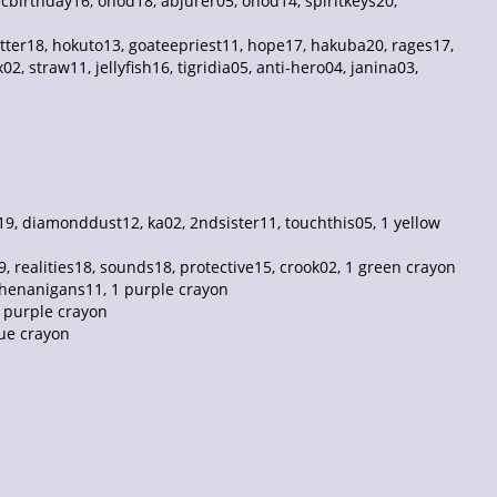
ecbirthday16, onod18, abjurer05, onod14, spiritkeys20,
tter18, hokuto13, goateepriest11, hope17, hakuba20, rages17,
, straw11, jellyfish16, tigridia05, anti-hero04, janina03,
, diamonddust12, ka02, 2ndsister11, touchthis05, 1 yellow
realities18, sounds18, protective15, crook02, 1 green crayon
 shenanigans11, 1 purple crayon
1 purple crayon
lue crayon