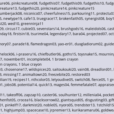
ure06, pinkcreature08, fudgethis07, fudgethis09, fudgethis10, fudge
creature13, fudgethis20, pinkcreature14, pinkcreature15
 lumberjack08, niconico07, cheerfulness15, parkouring11, protectu
5, newtype19, cafe13, truegrace17, brokenfaith05, synergist08, boy
t20, wed10, greenninja11
9, circus17, cubie03, sevenstars14, brushgods16, maleidols06, cas
ay18, firstsin18, tsurime04, legendary17, bara04, projected07, oct
emory07, parade18, flamedragon03, yao-er01, duxgladiorum02, gui
elock06, i-praseru16, chiefbutler06, goths15, toysnake15, mourning
17, november01, incomplete04, 1 brown crayon
 crayons, 1 blue crayon
3, chosenone17, wildspices20, saitoukouki20, vain08, dreadlord01, 
3, missing17, animaltown20, freezebite20, restored03
ian19, recipes11, nthcolor03, letyoudive05, switch08, fierce05, 1 g
, jobs08, potential14, quick13, mages04, femmefatale07, appraiser08
11, takeoff06, zapzap10, caster06, soulhunter12, millenia04, pocke
henfist05, crocea16, blacksorrow02, giantsquid05, disgusting03, gift
pinkelf17, darkmist20, noble05, nyoro05, trendster13, 1stchild15, 
 highjump03, spacecase10, jrpremier13, kurikaramaru06, goldweav