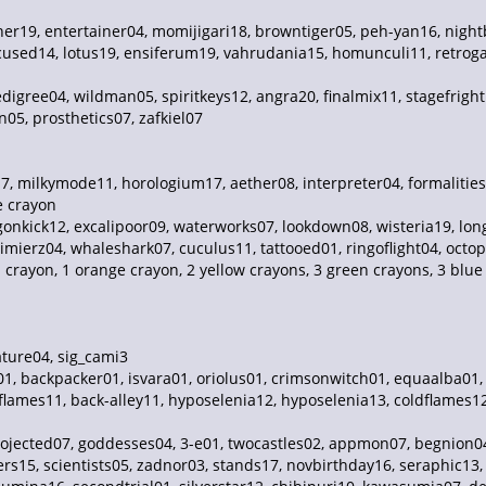
ner19, entertainer04, momijigari18, browntiger05, peh-yan16, nightb
used14, lotus19, ensiferum19, vahrudania15, homunculi11, retrog
digree04, wildman05, spiritkeys12, angra20, finalmix11, stagefrigh
05, prosthetics07, zafkiel07
, milkymode11, horologium17, aether08, interpreter04, formalities
e crayon
onkick12, excalipoor09, waterworks07, lookdown08, wisteria19, longd
mierz04, whaleshark07, cuculus11, tattooed01, ringoflight04, octop
d crayon, 1 orange crayon, 2 yellow crayons, 3 green crayons, 3 blu
ture04, sig_cami3
01, backpacker01, isvara01, oriolus01, crimsonwitch01, equaalba01
lames11, back-alley11, hyposelenia12, hyposelenia13, coldflames12
projected07, goddesses04, 3-e01, twocastles02, appmon07, begnion0
ers15, scientists05, zadnor03, stands17, novbirthday16, seraphic13