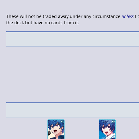
These will not be traded away under any circumstance
unless
I 
the deck but have no cards from it.