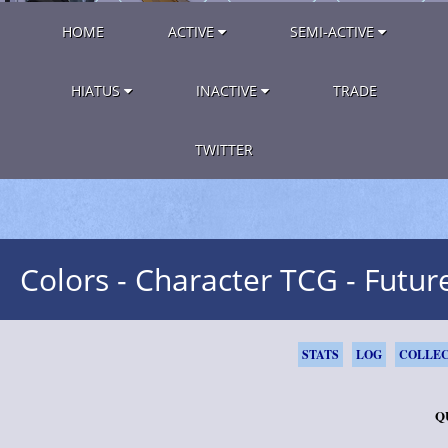
HOME
ACTIVE
SEMI-ACTIVE
HIATUS
INACTIVE
TRADE
TWITTER
Colors - Character TCG - Futur
STATS
LOG
COLLEC
Q