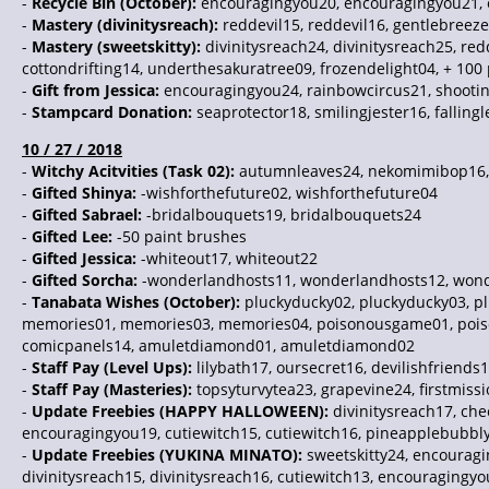
-
Recycle Bin (October):
encouragingyou20, encouragingyou21,
-
Mastery (divinitysreach):
reddevil15, reddevil16, gentlebreez
-
Mastery (sweetskitty):
divinitysreach24, divinitysreach25, re
cottondrifting14, underthesakuratree09, frozendelight04, + 100
-
Gift from Jessica:
encouragingyou24, rainbowcircus21, shooting
-
Stampcard Donation:
seaprotector18, smilingjester16, fallin
10 / 27 / 2018
-
Witchy Acitvities (Task 02):
autumnleaves24, nekomimibop16, im
-
Gifted Shinya:
-wishforthefuture02, wishforthefuture04
-
Gifted Sabrael:
-bridalbouquets19, bridalbouquets24
-
Gifted Lee:
-50 paint brushes
-
Gifted Jessica:
-whiteout17, whiteout22
-
Gifted Sorcha:
-wonderlandhosts11, wonderlandhosts12, won
-
Tanabata Wishes (October):
pluckyducky02, pluckyducky03, plu
memories01, memories03, memories04, poisonousgame01, poison
comicpanels14, amuletdiamond01, amuletdiamond02
-
Staff Pay (Level Ups):
lilybath17, oursecret16, devilishfriends
-
Staff Pay (Masteries):
topsyturvytea23, grapevine24, firstmissi
-
Update Freebies (HAPPY HALLOWEEN):
divinitysreach17, ch
encouragingyou19, cutiewitch15, cutiewitch16, pineapplebubbl
-
Update Freebies (YUKINA MINATO):
sweetskitty24, encourag
divinitysreach15, divinitysreach16, cutiewitch13, encouragingy