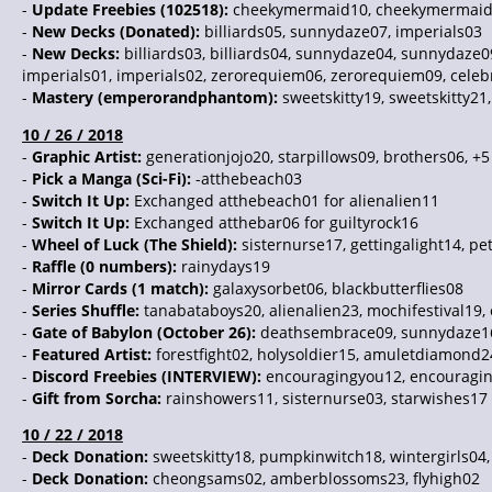
-
Update Freebies (102518):
cheekymermaid10, cheekymermaid
-
New Decks (Donated):
billiards05, sunnydaze07, imperials03
-
New Decks:
billiards03, billiards04, sunnydaze04, sunnydaze0
imperials01, imperials02, zerorequiem06, zerorequiem09, celebr
-
Mastery (emperorandphantom):
sweetskitty19, sweetskitty21,
10 / 26 / 2018
-
Graphic Artist:
generationjojo20, starpillows09, brothers06, +
-
Pick a Manga (Sci-Fi):
-atthebeach03
-
Switch It Up:
Exchanged atthebeach01 for alienalien11
-
Switch It Up:
Exchanged atthebar06 for guiltyrock16
-
Wheel of Luck (The Shield):
sisternurse17, gettingalight14, p
-
Raffle (0 numbers):
rainydays19
-
Mirror Cards (1 match):
galaxysorbet06, blackbutterflies08
-
Series Shuffle:
tanabataboys20, alienalien23, mochifestival1
-
Gate of Babylon (October 26):
deathsembrace09, sunnydaze1
-
Featured Artist:
forestfight02, holysoldier15, amuletdiamond24
-
Discord Freebies (INTERVIEW):
encouragingyou12, encouragingy
-
Gift from Sorcha:
rainshowers11, sisternurse03, starwishes17
10 / 22 / 2018
-
Deck Donation:
sweetskitty18, pumpkinwitch18, wintergirls04,
-
Deck Donation:
cheongsams02, amberblossoms23, flyhigh02