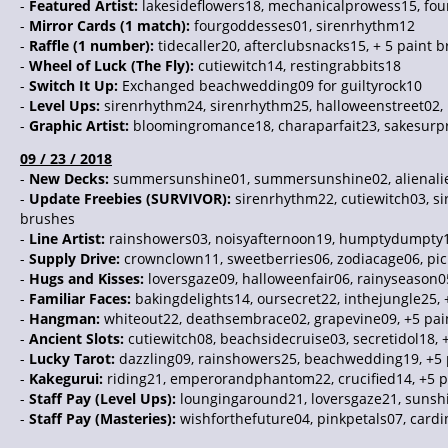
-
Featured Artist:
lakesideflowers18, mechanicalprowess15, fo
-
Mirror Cards (1 match):
fourgoddesses01, sirenrhythm12
-
Raffle (1 number):
tidecaller20, afterclubsnacks15, + 5 paint 
-
Wheel of Luck (The Fly):
cutiewitch14, restingrabbits18
-
Switch It Up:
Exchanged beachwedding09 for guiltyrock10
-
Level Ups:
sirenrhythm24, sirenrhythm25, halloweenstreet02,
-
Graphic Artist:
bloomingromance18, charaparfait23, sakesurpr
09 / 23 / 2018
-
New Decks:
summersunshine01, summersunshine02, alienalien0
-
Update Freebies (SURVIVOR):
sirenrhythm22, cutiewitch03, s
brushes
-
Line Artist:
rainshowers03, noisyafternoon19, humptydumpty19
-
Supply Drive:
crownclown11, sweetberries06, zodiacage06, pi
-
Hugs and Kisses:
loversgaze09, halloweenfair06, rainyseason0
-
Familiar Faces:
bakingdelights14, oursecret22, inthejungle25, 
-
Hangman:
whiteout22, deathsembrace02, grapevine09, +5 pai
-
Ancient Slots:
cutiewitch08, beachsidecruise03, secretidol18, 
-
Lucky Tarot:
dazzling09, rainshowers25, beachwedding19, +5 
-
Kakegurui:
riding21, emperorandphantom22, crucified14, +5 p
-
Staff Pay (Level Ups):
loungingaround21, loversgaze21, sunshi
-
Staff Pay (Masteries):
wishforthefuture04, pinkpetals07, cardi