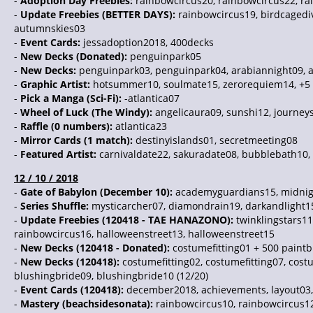
-
Adoption Day Freebies:
rainbowcircus20, rainbowcircus22, ra
-
Update Freebies (BETTER DAYS):
rainbowcircus19, birdcagediv
autumnskies03
-
Event Cards:
jessadoption2018, 400decks
-
New Decks (Donated):
penguinpark05
-
New Decks:
penguinpark03, penguinpark04, arabiannight09, 
-
Graphic Artist:
hotsummer10, soulmate15, zerorequiem14, +5 
-
Pick a Manga (Sci-Fi):
-atlantica07
-
Wheel of Luck (The Windy):
angelicaura09, sunshi12, journeys
-
Raffle (0 numbers):
atlantica23
-
Mirror Cards (1 match):
destinyislands01, secretmeeting08
-
Featured Artist:
carnivaldate22, sakuradate08, bubblebath10, 
12 / 10 / 2018
-
Gate of Babylon (December 10):
academyguardians15, midnig
-
Series Shuffle:
mysticarcher07, diamondrain19, darkandlight15
-
Update Freebies (120418 - TAE HANAZONO):
twinklingstars11
rainbowcircus16, halloweenstreet13, halloweenstreet15
-
New Decks (120418 - Donated):
costumefitting01 + 500 paint
-
New Decks (120418):
costumefitting02, costumefitting07, cost
blushingbride09, blushingbride10 (12/20)
-
Event Cards (120418):
december2018, achievements, layout03
-
Mastery (beachsidesonata):
rainbowcircus10, rainbowcircus12