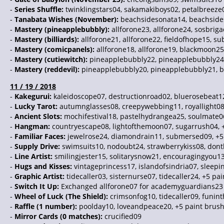
-
Series Shuffle:
twinklingstars04, sakamakiboys02, petalbreeze0
-
Tanabata Wishes (November):
beachsidesonata14, beachsides
-
Mastery (pineapplebubbly):
allforone23, allforone24, sosbrig
-
Mastery (billiards):
allforone21, allforone22, fieldofhope15, 
-
Mastery (comicpanels):
allforone18, allforone19, blackmoon25
-
Mastery (cutiewitch):
pineapplebubbly22, pineapplebubbly24, 
-
Mastery (reddevil):
pineapplebubbly20, pineapplebubbly21, bea
11 / 19 / 2018
-
Kakegurui:
kaleidoscope07, destructionroad02, bluerosebeat1
-
Lucky Tarot:
autumnglasses08, creepywebbing11, royallight08
-
Ancient Slots:
mochifestival18, pastelhydrangea25, soulmate0
-
Hangman:
countryescape08, lightofthemoon07, sugarrush04, 
-
Familiar Faces:
jewelrose24, diamondrain11, submersed09, +5
-
Supply Drive:
swimsuits10, nodoubt24, strawberrykiss08, dontl
-
Line Artist:
smilingjester15, solitarysnow21, encouragingyou13
-
Hugs and Kisses:
vintageprincess17, islandofsindria07, sleepi
-
Graphic Artist:
tidecaller03, sisternurse07, tidecaller24, +5 pa
-
Switch It Up:
Exchanged allforone07 for academyguardians23
-
Wheel of Luck (The Shield):
crimsonfog10, tidecaller09, funin
-
Raffle (1 number):
poolday10, loveandpeace20, +5 paint brus
-
Mirror Cards (0 matches):
crucified09