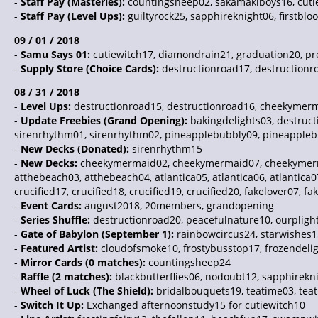
-
Staff Pay (Masteries):
countingsheep02, sakamakiboys16, cutie
-
Staff Pay (Level Ups):
guiltyrock25, sapphireknight06, firstblo
09 / 01 / 2018
-
Samu Says 01:
cutiewitch17, diamondrain21, graduation20, pre
-
Supply Store (Choice Cards):
destructionroad17, destructionr
08 / 31 / 2018
-
Level Ups:
destructionroad15, destructionroad16, cheekymerm
-
Update Freebies (Grand Opening):
bakingdelights03, destru
sirenrhythm01, sirenrhythm02, pineapplebubbly09, pineappleb
-
New Decks (Donated):
sirenrhythm15
-
New Decks:
cheekymermaid02, cheekymermaid07, cheekymermai
atthebeach03, atthebeach04, atlantica05, atlantica06, atlanti
crucified17, crucified18, crucified19, crucified20, fakelover07, fa
-
Event Cards:
august2018, 20members, grandopening
-
Series Shuffle:
destructionroad20, peacefulnature10, ourpligh
-
Gate of Babylon (September 1):
rainbowcircus24, starwishes1
-
Featured Artist:
cloudofsmoke10, frostybusstop17, frozendeli
-
Mirror Cards (0 matches):
countingsheep24
-
Raffle (2 matches):
blackbutterflies06, nodoubt12, sapphirekn
-
Wheel of Luck (The Shield):
bridalbouquets19, teatime03, tea
-
Switch It Up:
Exchanged afternoonstudy15 for cutiewitch10