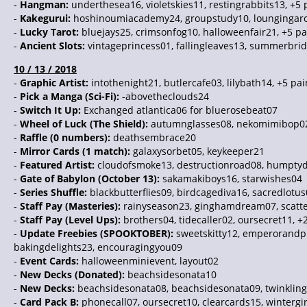
-
Hangman:
underthesea16, violetskies11, restingrabbits13, +5
-
Kakegurui:
hoshinoumiacademy24, groupstudy10, loungingaro
-
Lucky Tarot:
bluejays25, crimsonfog10, halloweenfair21, +5 p
-
Ancient Slots:
vintageprincess01, fallingleaves13, summerbrid
10 / 13 / 2018
-
Graphic Artist:
intothenight21, butlercafe03, lilybath14, +5 pa
-
Pick a Manga (Sci-Fi):
-abovetheclouds24
-
Switch It Up:
Exchanged atlantica06 for bluerosebeat07
-
Wheel of Luck (The Shield):
autumnglasses08, nekomimibop02, 
-
Raffle (0 numbers):
deathsembrace20
-
Mirror Cards (1 match):
galaxysorbet05, keykeeper21
-
Featured Artist:
cloudofsmoke13, destructionroad08, humptyd
-
Gate of Babylon (October 13):
sakamakiboys16, starwishes04
-
Series Shuffle:
blackbutterflies09, birdcagediva16, sacredlotus
-
Staff Pay (Masteries):
rainyseason23, ginghamdream07, scatte
-
Staff Pay (Level Ups):
brothers04, tidecaller02, oursecret11, +
-
Update Freebies (SPOOKTOBER):
sweetskitty12, emperorandp
bakingdelights23, encouragingyou09
-
Event Cards:
halloweenminievent, layout02
-
New Decks (Donated):
beachsidesonata10
-
New Decks:
beachsidesonata08, beachsidesonata09, twinkling
-
Card Pack B:
phonecall07, oursecret10, clearcards15, wintergi