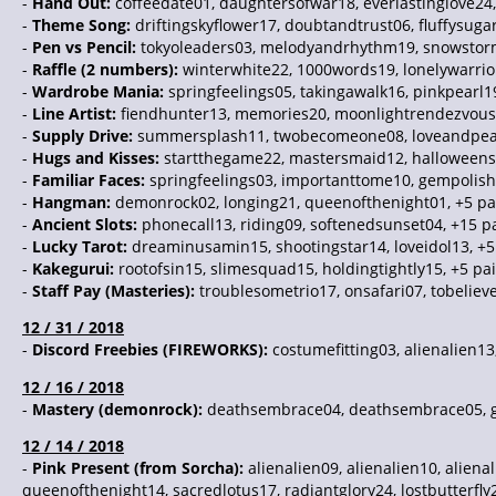
-
Hand Out:
coffeedate01, daughtersofwar18, everlastinglove24
-
Theme Song:
driftingskyflower17, doubtandtrust06, fluffysuga
-
Pen vs Pencil:
tokyoleaders03, melodyandrhythm19, snowstorm
-
Raffle (2 numbers):
winterwhite22, 1000words19, lonelywarrior
-
Wardrobe Mania:
springfeelings05, takingawalk16, pinkpearl1
-
Line Artist:
fiendhunter13, memories20, moonlightrendezvous1
-
Supply Drive:
summersplash11, twobecomeone08, loveandpeace
-
Hugs and Kisses:
startthegame22, mastersmaid12, halloweenst
-
Familiar Faces:
springfeelings03, importanttome10, gempolish
-
Hangman:
demonrock02, longing21, queenofthenight01, +5 pa
-
Ancient Slots:
phonecall13, riding09, softenedsunset04, +15 p
-
Lucky Tarot:
dreaminusamin15, shootingstar14, loveidol13, +5
-
Kakegurui:
rootofsin15, slimesquad15, holdingtightly15, +5 pa
-
Staff Pay (Masteries):
troublesometrio17, onsafari07, tobeliev
12 / 31 / 2018
-
Discord Freebies (FIREWORKS):
costumefitting03, alienalien13
12 / 16 / 2018
-
Mastery (demonrock):
deathsembrace04, deathsembrace05, ge
12 / 14 / 2018
-
Pink Present (from Sorcha):
alienalien09, alienalien10, aliena
queenofthenight14, sacredlotus17, radiantglory24, lostbutterf