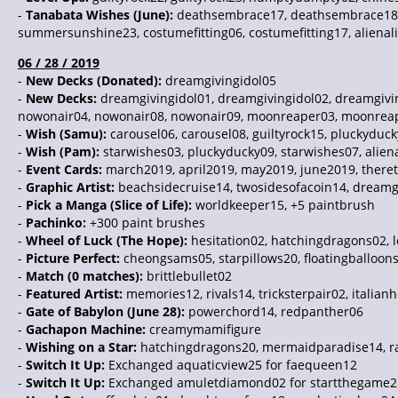
-
Tanabata Wishes (June):
deathsembrace17, deathsembrace18, d
summersunshine23, costumefitting06, costumefitting17, alienali
06 / 28 / 2019
-
New Decks (Donated):
dreamgivingidol05
-
New Decks:
dreamgivingidol01, dreamgivingidol02, dreamgiv
nowonair04, nowonair08, nowonair09, moonreaper03, moonreap
-
Wish (Samu):
carousel06, carousel08, guiltyrock15, pluckyd
-
Wish (Pam):
starwishes03, pluckyducky09, starwishes07, aliena
-
Event Cards:
march2019, april2019, may2019, june2019, there
-
Graphic Artist:
beachsidecruise14, twosidesofacoin14, dreamgi
-
Pick a Manga (Slice of Life):
worldkeeper15, +5 paintbrush
-
Pachinko:
+300 paint brushes
-
Wheel of Luck (The Hope):
hesitation02, hatchingdragons02, 
-
Picture Perfect:
cheongsams05, starpillows20, floatingballoons
-
Match (0 matches):
brittlebullet02
-
Featured Artist:
memories12, rivals14, tricksterpair02, italian
-
Gate of Babylon (June 28):
powerchord14, redpanther06
-
Gachapon Machine:
creamymamifigure
-
Wishing on a Star:
hatchingdragons20, mermaidparadise14, r
-
Switch It Up:
Exchanged aquaticview25 for faequeen12
-
Switch It Up:
Exchanged amuletdiamond02 for startthegame2