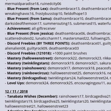
mermaidparadise18, ruinedcity06
-
Blue Present (from Lex):
deathsembrace13, deathsembrace14, d
wreakinghavoc16, frostybusstop10, fieldofhope13
-
Blue Present (from Samu):
deathsembrace10, deathsembrace11,
darksideofthemoon17, summerouting15, submersed15, waterf
-
Achievement:
all-giftreceiver
-
Blue Present (from Jessica):
deathsembrace06, deathsembrace0
scatterednotes02, lunaticcharm11, mastersmaid22, fullswing25,
-
Discord Freebies (BY THREE POINTS):
deathsembrace01, guiltyr
alienalien08, guiltyrock09, deathsembrace03
-
Discord Freebies (121018):
+1000 paint brushes
-
Mastery (halloweenstreet):
demonrock22, demonrock23, rikkai
-
Mastery (twinklingstars):
demonrock19, demonrock21, sakurada
-
Mastery (rainshowers):
demonrock17, demonrock18, peaceofspr
-
Mastery (rainbowcircus):
halloweenstreet25, demonrock16, ne
-
Mastery (birdcagediva):
twinklingstars24, halloweenstreet24, 
-
Level Ups:
demonrock24, demonrock25, encouragingyou11, aut
12 / 11 / 2018
-
Tanabata Wishes (December):
rainshowers17, birdcagediva21,
twinklingstars19, birdcagediva25, twinklingstars20, twinklings
halloweenstreet21, halloweenstreet23