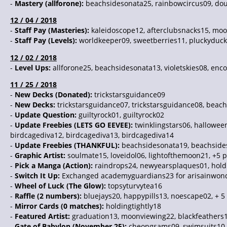
-
Mastery (allforone):
beachsidesonata25, rainbowcircus09, dou
12 / 04 / 2018
-
Staff Pay (Masteries):
kaleidoscope12, afterclubsnacks15, moo
-
Staff Pay (Levels):
worldkeeper09, sweetberries11, pluckyduck
12 / 02 / 2018
-
Level Ups:
allforone25, beachsidesonata13, violetskies08, enc
11 / 25 / 2018
-
New Decks (Donated):
trickstarsguidance09
-
New Decks:
trickstarsguidance07, trickstarsguidance08, bea
-
Update Question:
guiltyrock01, guiltyrock02
-
Update Freebies (LETS GO EEVEE):
twinklingstars06, halloween
birdcagediva12, birdcagediva13, birdcagediva14
-
Update Freebies (THANKFUL):
beachsidesonata19, beachsides
-
Graphic Artist:
soulmate15, loveidol06, lightofthemoon21, +5 
-
Pick a Manga (Action):
raindrops24, newyearsplaques01, holdi
-
Switch It Up:
Exchanged academyguardians23 for arisainwon
-
Wheel of Luck (The Glow):
topsyturvytea16
-
Raffle (2 numbers):
bluejays20, happypills13, noescape02, + 5
-
Mirror Cards (0 matches):
holdingtightly18
-
Featured Artist:
graduation13, moonviewing22, blackfeathers1
-
Gate of Babylon (November 25):
cheongsams09, swimsuits10