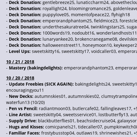
-
Deck Donation:
gentlebreeze25, lunaticcharm24, abovetheclo
-
Deck Donation:
royallight24, bloomingromance25, goldenleav
-
Deck Donation:
puppylove05, momentofpeace22, flyhigh18
-
Deck Donation:
emperorandphantom25, fieldmice23, forestcle
-
Deck Donation:
underthesakuratree04, twinklingstars25, sugar
-
Deck Donation:
1000words19, nodoubt16, wonderlandhosts11
-
Deck Donation:
lunaryankee20, brokencranegame08, devilski
-
Deck Donation:
halloweenstreet11, honeymoon10, keykeeper
-
Level Ups:
sweetskitty16, sweetskitty17, voidcaller03, empero
10 / 21 / 2018
-
Mastery (bakingdelights):
emperorandphantom23, emperorandp
10 / 20 / 2018
-
Update Freebies (SICK AGAIN):
bakingdelights24, sweetskitt
encouragingyou11
-
New Decks:
autumnskies01, autumnskies02, clumsytrampoline
waterfun13 (10/20)
-
Pen vs Pencil:
radiantmoon03, butlercafe02, fallingleaves17, +
-
Line Artist:
sweetskitty04, sweetsservice01, lostbutterfly13, a
-
Supply Drive:
blackbutterflies01, beachsidecruise04, galaxyso
-
Hugs and Kisses:
comicpanels21, tidecaller07, pumpkinwitch08
-
Familiar Faces:
frostybusstop04, outlaws19, shrinewishes21, +