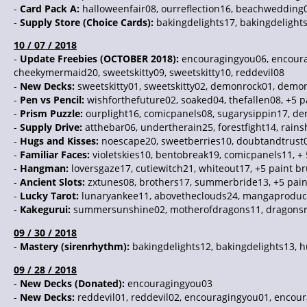
-
Card Pack A:
halloweenfair08, ourreflection16, beachwedding0
-
Supply Store (Choice Cards):
bakingdelights17, bakingdelights
10 / 07 / 2018
-
Update Freebies (OCTOBER 2018):
encouragingyou06, encoura
cheekymermaid20, sweetskitty09, sweetskitty10, reddevil08
-
New Decks:
sweetskitty01, sweetskitty02, demonrock01, demonr
-
Pen vs Pencil:
wishforthefuture02, soaked04, thefallen08, +5 
-
Prism Puzzle:
ourplight16, comicpanels08, sugarysippin17, d
-
Supply Drive:
atthebar06, undertherain25, forestfight14, rain
-
Hugs and Kisses:
noescape20, sweetberries10, doubtandtrust0
-
Familiar Faces:
violetskies10, bentobreak19, comicpanels11, +
-
Hangman:
loversgaze17, cutiewitch21, whiteout17, +5 paint b
-
Ancient Slots:
zxtunes08, brothers17, summerbride13, +5 pai
-
Lucky Tarot:
lunaryankee11, abovetheclouds24, mangaproduct
-
Kakegurui:
summersunshine02, motherofdragons11, dragonsra
09 / 30 / 2018
-
Mastery (sirenrhythm):
bakingdelights12, bakingdelights13, 
09 / 28 / 2018
-
New Decks (Donated):
encouragingyou03
-
New Decks:
reddevil01, reddevil02, encouragingyou01, encour