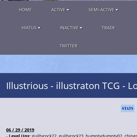
HOME
ACTIVE
SEMI-ACTIVE
HIATUS
INACTIVE
TRADE
TWITTER
Illustrious - illustraton TCG - L
STATS
06 / 29 / 2019
-
Level Ups:
guiltyrock22, guiltyrock23, humptydumpty02, chine