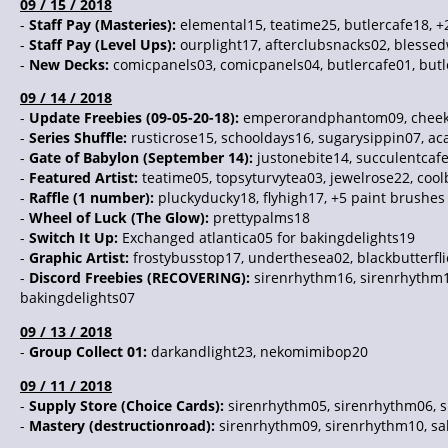
09 / 15 / 2018
-
Staff Pay (Masteries):
elemental15, teatime25, butlercafe18, +
-
Staff Pay (Level Ups):
ourplight17, afterclubsnacks02, blesse
-
New Decks:
comicpanels03, comicpanels04, butlercafe01, butl
09 / 14 / 2018
-
Update Freebies (09-05-20-18):
emperorandphantom09, cheeky
-
Series Shuffle:
rusticrose15, schooldays16, sugarysippin07, a
-
Gate of Babylon (September 14):
justonebite14, succulentcaf
-
Featured Artist:
teatime05, topsyturvytea03, jewelrose22, cool
-
Raffle (1 number):
pluckyducky18, flyhigh17, +5 paint brushes
-
Wheel of Luck (The Glow):
prettypalms18
-
Switch It Up:
Exchanged atlantica05 for bakingdelights19
-
Graphic Artist:
frostybusstop17, underthesea02, blackbutterfli
-
Discord Freebies (RECOVERING):
sirenrhythm16, sirenrhythm1
bakingdelights07
09 / 13 / 2018
-
Group Collect 01:
darkandlight23, nekomimibop20
09 / 11 / 2018
-
Supply Store (Choice Cards):
sirenrhythm05, sirenrhythm06, 
-
Mastery (destructionroad):
sirenrhythm09, sirenrhythm10, sak