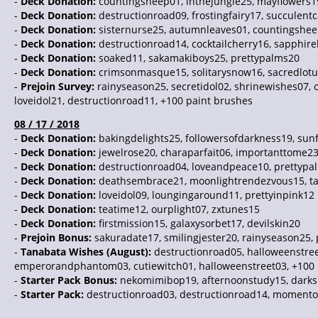
-
Deck Donation:
countingsheep01, inthejungle25, mayflowers1
-
Deck Donation:
destructionroad09, frostingfairy17, succulent
-
Deck Donation:
sisternurse25, autumnleaves01, countingshe
-
Deck Donation:
destructionroad14, cocktailcherry16, sapphir
-
Deck Donation:
soaked11, sakamakiboys25, prettypalms20
-
Deck Donation:
crimsonmasque15, solitarysnow16, sacredlot
-
Prejoin Survey:
rainyseason25, secretidol02, shrinewishes07, 
loveidol21, destructionroad11, +100 paint brushes
08 / 17 / 2018
-
Deck Donation:
bakingdelights25, followersofdarkness19, sun
-
Deck Donation:
jewelrose20, charaparfait06, importanttome2
-
Deck Donation:
destructionroad04, loveandpeace10, prettypa
-
Deck Donation:
deathsembrace21, moonlightrendezvous15, t
-
Deck Donation:
loveidol09, loungingaround11, prettyinpink12
-
Deck Donation:
teatime12, ourplight07, zxtunes15
-
Deck Donation:
firstmission15, galaxysorbet17, devilskin20
-
Prejoin Bonus:
sakuradate17, smilingjester20, rainyseason25,
-
Tanabata Wishes (August):
destructionroad05, halloweenstre
emperorandphantom03, cutiewitch01, halloweenstreet03, +100 
-
Starter Pack Bonus:
nekomimibop19, afternoonstudy15, darksi
-
Starter Pack:
destructionroad03, destructionroad14, momento