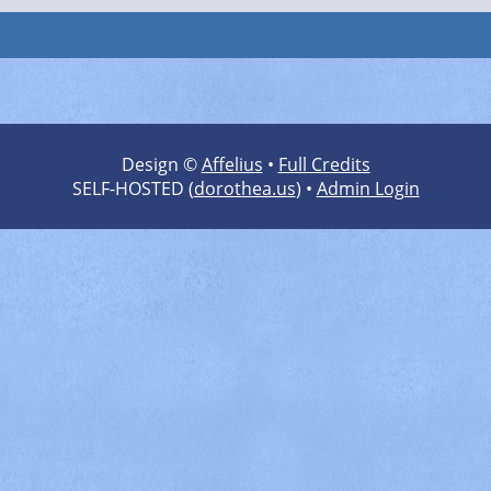
Design ©
Affelius
•
Full Credits
SELF-HOSTED (
dorothea.us
) •
Admin Login