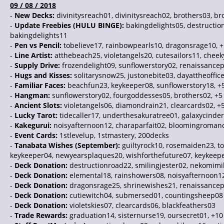
09 / 08 / 2018
-
New Decks:
divinitysreach01, divinitysreach02, brothers03, bro
-
Update Freebies (HULU BINGE):
bakingdelights05, destruction
bakingdelights11
-
Pen vs Pencil:
tobelieve17, rainbowpearls10, dragonsrage10, +
-
Line Artist:
atthebeach25, violetangels20, cutesailors11, chee
-
Supply Drive:
frozendelight09, sunflowerstory02, renaissancep
-
Hugs and Kisses:
solitarysnow25, justonebite03, dayattheoffic
-
Familiar Faces:
beachfun23, keykeeper08, sunflowerstory18, +
-
Hangman:
sunflowerstory02, fourgoddesses05, brothers02, +5
-
Ancient Slots:
violetangels06, diamondrain21, clearcards02, +
-
Lucky Tarot:
tidecaller17, underthesakuratree01, galaxycinder
-
Kakegurui:
noisyafternoon12, charaparfait02, bloomingromanc
-
Event Cards:
1stlevelup, 1stmastery, 200decks
-
Tanabata Wishes (September):
guiltyrock10, rosemaiden23, to
keykeeper04, newyearsplaques20, wishforthefuture07, keykeepe
-
Deck Donation:
destructionroad22, smilingjester02, nekomi
-
Deck Donation:
elemental18, rainshowers08, noisyafternoon1
-
Deck Donation:
dragonsrage25, shrinewishes21, renaissancep
-
Deck Donation:
cutiewitch04, submersed01, countingsheep08
-
Deck Donation:
violetskies07, clearcards06, blackfeathers03
-
Trade Rewards:
graduation14, sisternurse19, oursecret01, +10