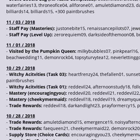
waterfairies13, throneofice04, allforone01, amuletdiamond23, da
billiards14, billiards15, +300 paintbrushes
11 / 03 / 2018
-
Staff Pay (Masteries):
justonebite15, renaissancepilots07, jew
-
Staff Pay (Level Up):
zerorequiem09, darksideofthemoon08, bre
11 / 01 / 2018
-
Visited by the Pumpkin Queen:
milkybubbles07, pinkpearl16,
beachwedding11, demonrock04, topsyturvytea12, neverlettinggo0
10 / 29 / 2018
-
Witchy Acitvities (Task 03):
heartfrenzy24, thefallen01, sunse
paintbrushes
-
Witchy Acitvities (Task 01):
reddevil24, afternoonstudy18, fol
-
Mastery (encouragingyou):
reddevil20, reddevil21, reddevil22,
-
Mastery (cheekymermaid):
reddevil18, reddevil19, dreamyque
-
Trade Rewards:
reddevil18, darkandlight23, prayformercy15, p
10 / 28 / 2018
-
Trade Rewards:
amuletdiamond15, emergence19, noisyafterno
-
Trade Rewards:
faequeen21, cheekymermaid22, demonrock20, 
-
Supply Store (Choice Cards):
encouragingyou23, cheekymerma