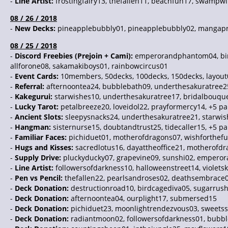
-
Line Artist:
frostingfairy13, thefallen11, beachfun17, swampwit
08 / 26 / 2018
-
New Decks:
pineapplebubbly01, pineapplebubbly02, mangaprodu
08 / 25 / 2018
-
Discord Freebies (Prejoin + Cami):
emperorandphantom04, birdc
allforone08, sakamakiboys01, rainbowcircus01
-
Event Cards:
10members, 50decks, 100decks, 150decks, layout0
-
Referral:
afternoontea24, bubblebath09, underthesakuratree2
-
Kakegurui:
starwishes10, underthesakuratree17, bridalbouque
-
Lucky Tarot:
petalbreeze20, loveidol22, prayformercy14, +5 pa
-
Ancient Slots:
sleepysnacks24, underthesakuratree21, starwis
-
Hangman:
sisternurse15, doubtandtrust25, tidecaller15, +5 p
-
Familiar Faces:
pichiduet01, motherofdragons07, wishforthefu
-
Hugs and Kisses:
sacredlotus16, dayattheoffice21, motherofdr
-
Supply Drive:
pluckyducky07, grapevine09, sunshi02, empero
-
Line Artist:
followersofdarkness10, halloweenstreet14, violetsk
-
Pen vs Pencil:
thefallen22, pearlsandroses02, deathsembrace0
-
Deck Donation:
destructionroad10, birdcagediva05, sugarrush
-
Deck Donation:
afternoontea04, ourplight17, submersed15
-
Deck Donation:
pichiduet23, moonlightrendezvous03, sweetss
-
Deck Donation:
radiantmoon02, followersofdarkness01, bubb