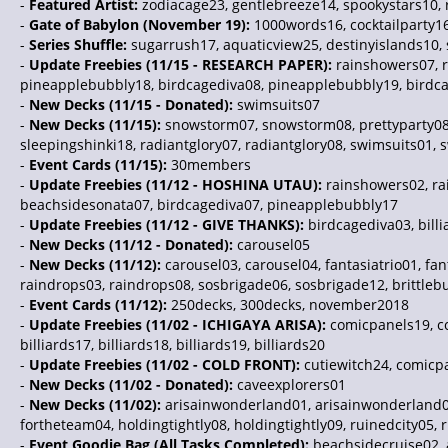
-
Featured Artist:
zodiacage23, gentlebreeze14, spookystars10, 
-
Gate of Babylon (November 19):
1000words16, cocktailparty1
-
Series Shuffle:
sugarrush17, aquaticview25, destinyislands10,
-
Update Freebies (11/15 - RESEARCH PAPER):
rainshowers07, r
pineapplebubbly18, birdcagediva08, pineapplebubbly19, birdc
-
New Decks (11/15 - Donated):
swimsuits07
-
New Decks (11/15):
snowstorm07, snowstorm08, prettyparty08, p
sleepingshinki18, radiantglory07, radiantglory08, swimsuits01, sw
-
Event Cards (11/15):
30members
-
Update Freebies (11/12 - HOSHINA UTAU):
rainshowers02, rai
beachsidesonata07, birdcagediva07, pineapplebubbly17
-
Update Freebies (11/12 - GIVE THANKS):
birdcagediva03, bill
-
New Decks (11/12 - Donated):
carousel05
-
New Decks (11/12):
carousel03, carousel04, fantasiatrio01, fant
raindrops03, raindrops08, sosbrigade06, sosbrigade12, brittleb
-
Event Cards (11/12):
250decks, 300decks, november2018
-
Update Freebies (11/02 - ICHIGAYA ARISA):
comicpanels19, co
billiards17, billiards18, billiards19, billiards20
-
Update Freebies (11/02 - COLD FRONT):
cutiewitch24, comicpa
-
New Decks (11/02 - Donated):
caveexplorers01
-
New Decks (11/02):
arisainwonderland01, arisainwonderland02
fortheteam04, holdingtightly08, holdingtightly09, ruinedcity05,
-
Event Goodie Bag (All Tasks Completed):
beachsidecruise02, a