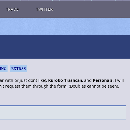
TRADE
TWITTER
ING
EXTRAS
r with or just dont like),
Kuroko Trashcan
, and
Persona 5
. I will
an't request them through the form. (Doubles cannot be seen).