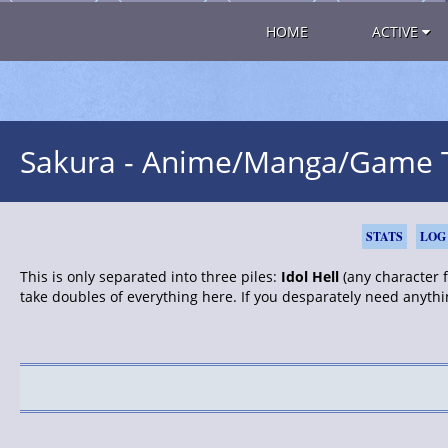
HOME
ACTIVE
Sakura - Anime/Manga/Game TC
STATS
LOG
This is only separated into three piles:
Idol Hell
(any character fr
take doubles of everything here. If you desparately need anythi