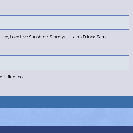
 Live, Love Live Sunshine, Starmyu, Uta no Prince-Sama
is fine too!