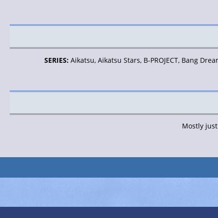
SERIES:
Aikatsu, Aikatsu Stars, B-PROJECT, Bang Dream
Mostly jus