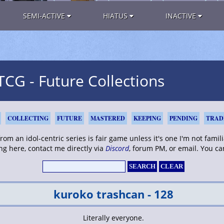
SEMI-ACTIVE
HIATUS
INACTIVE
G - Future Collections
COLLECTING
FUTURE
MASTERED
KEEPING
PENDING
TRAD
om an idol-centric series is fair game unless it's one I'm not familia
ng here, contact me directly via
Discord
, forum PM, or email. You c
kuroko trashcan - 128
Literally everyone.