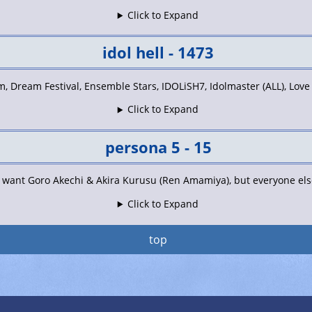
Click to Expand
idol hell - 1473
, Dream Festival, Ensemble Stars, IDOLiSH7, Idolmaster (ALL), Love
Click to Expand
persona 5 - 15
t want Goro Akechi & Akira Kurusu (Ren Amamiya), but everyone else 
Click to Expand
top