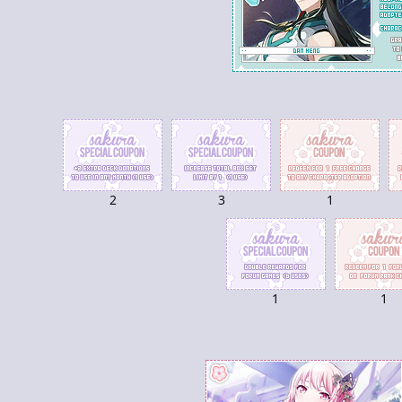
2
3
1
1
1