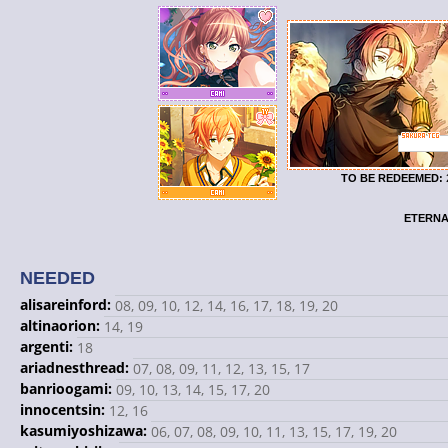
TO BE REDEEMED:
ETERNA
NEEDED
alisareinford:
08, 09, 10, 12, 14, 16, 17, 18, 19, 20
altinaorion:
14, 19
argenti:
18
ariadnesthread:
07, 08, 09, 11, 12, 13, 15, 17
banrioogami:
09, 10, 13, 14, 15, 17, 20
innocentsin:
12, 16
kasumiyoshizawa:
06, 07, 08, 09, 10, 11, 13, 15, 17, 19, 20