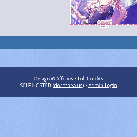
Design ©
Affelius
•
Full Credits
SELF-HOSTED (
dorothea.us
) •
Admin Login