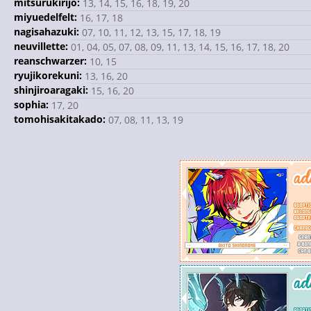
mitsurukirijo:
13, 14, 15, 16, 18, 19, 20
miyuedelfelt:
16, 17, 18
nagisahazuki:
07, 10, 11, 12, 13, 15, 17, 18, 19
neuvillette:
01, 04, 05, 07, 08, 09, 11, 13, 14, 15, 16, 17, 18, 20
reanschwarzer:
10, 15
ryujikorekuni:
13, 16, 20
shinjiroaragaki:
15, 16, 20
sophia:
17, 20
tomohisakitakado:
07, 08, 11, 13, 19