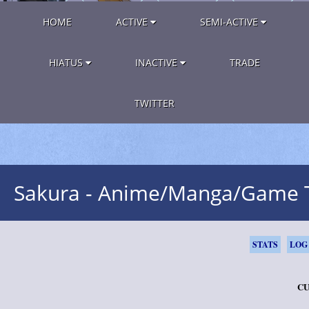
HOME
ACTIVE
SEMI-ACTIVE
HIATUS
INACTIVE
TRADE
TWITTER
Sakura - Anime/Manga/Game
STATS
LOG
CU