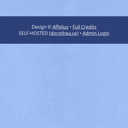
Design ©
Affelius
•
Full Credits
SELF-HOSTED (
dorothea.us
) •
Admin Login