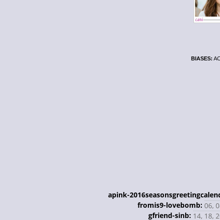
BIASES:
AO
apink-2016seasonsgreetingcalen
fromis9-lovebomb:
06, 0
gfriend-sinb:
14, 18, 2