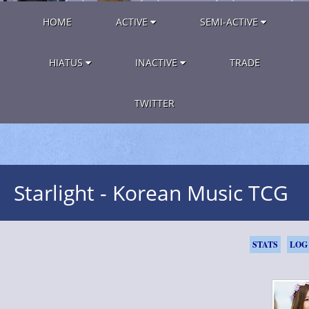
HOME
ACTIVE
SEMI-ACTIVE
HIATUS
INACTIVE
TRADE
TWITTER
Starlight - Korean Music TCG
STATS
LOG