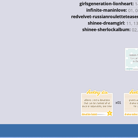
girlsgeneration-lionheart:
1
infinite-maninlove:
01, 0
redvelvet-russianrouletteteaser
shinee-dreamgirl:
11, 13
shinee-sherlockalbum:
02,
x01