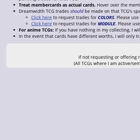
Treat membercards as actual cards.
Hover over the memb
Dreamwidth TCG trades
should
be made on that TCG's speci
Click here
to request trades for
COLORS
. Please use
Click here
to request trades for
MODULE
. Please us
For anime TCGs:
If you have nothing in my collecting, I wi
In the event that cards have different worths, I will only t
If not requesting or offering
(All TCGs where I am active/sem