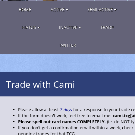
HOME
ACTIVE
SEMI-ACTIVE
HIATUS
INACTIVE
TRADE
TWITTER
Trade with Cami
Please allow at least
7 days
for a response to your trade r
If the form doesn't work, feel free to email me:
cami.tcg[a
Please spell out card names COMPLETELY.
(ie. do NOT t
If you don't get a confirmation email within a week, check
pending trades for that TCG.