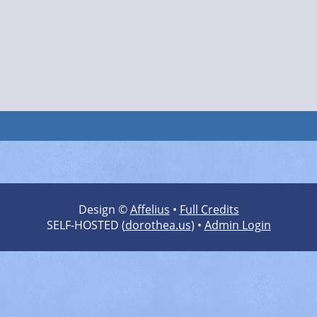
Design ©
Affelius
•
Full Credits
SELF-HOSTED (
dorothea.us
) •
Admin Login